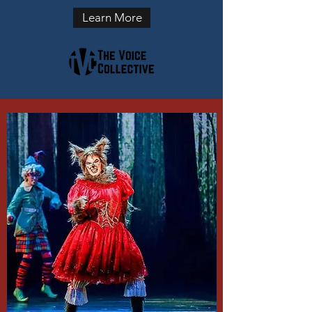
Learn More