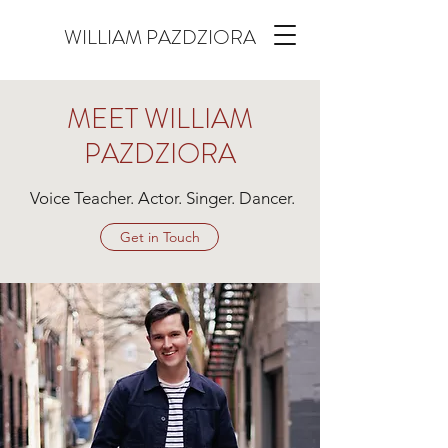
WILLIAM PAZDZIORA
MEET WILLIAM
PAZDZIORA
Voice Teacher. Actor. Singer. Dancer.
Get in Touch