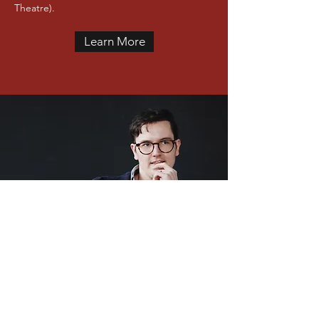
Theatre).
Learn More
GET IN TOUCH
will@williampazdziora.com