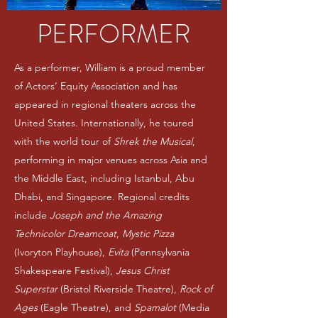
PERFORMER
As a performer, William is a proud member
of Actors’ Equity Association and has
appeared in regional theaters across the
United States. Internationally, he toured
with the world tour of
Shrek the Musical
,
performing in major venues across Asia and
the Middle East, including Istanbul, Abu
Dhabi, and Singapore. Regional credits
include
Joseph and the Amazing
Technicolor Dreamcoat
,
Mystic Pizza
(Ivoryton Playhouse),
Evita
(Pennsylvania
Shakespeare Festival),
Jesus Christ
Superstar
(Bristol Riverside Theatre),
Rock of
Ages
(Eagle Theatre), and
Spamalot
(Media