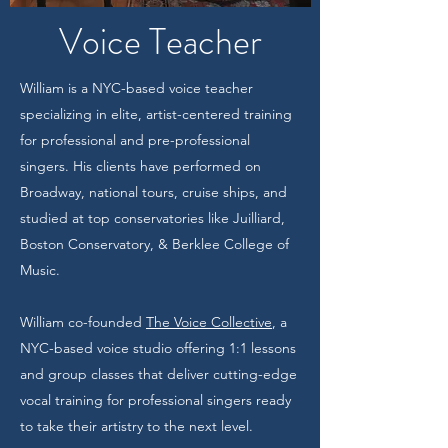
Voice Teacher
William is a NYC-based voice teacher
specializing in elite, artist-centered training
for professional and pre-professional
singers. His clients have performed on
Broadway, national tours, cruise ships, and
studied at top conservatories like Juilliard,
Boston Conservatory, & Berklee College of
Music.
William co-founded
The Voice Collective
, a
NYC-based voice studio offering 1:1 lessons
and group classes that deliver cutting-edge
vocal training for professional singers ready
to take their artistry to the next level.