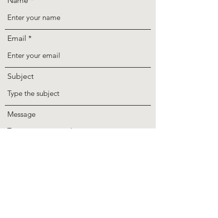
Name
Email
Subject
Message
Submit