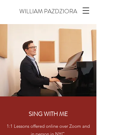
WILLIAM PAZDZIORA
SING WITH ME
1:1 Lessons offered online over Zoom and
in person in NYC.