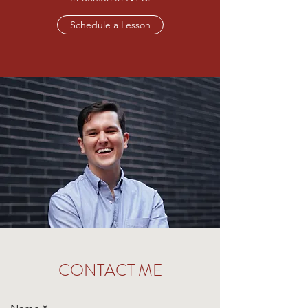
Schedule a Lesson
CONTACT ME